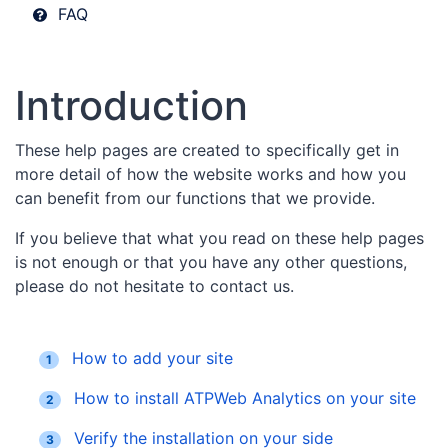
FAQ
Introduction
These help pages are created to specifically get in
more detail of how the website works and how you
can benefit from our functions that we provide.
If you believe that what you read on these help pages
is not enough or that you have any other questions,
please do not hesitate to contact us.
How to add your site
1
How to install ATPWeb Analytics on your site
2
Verify the installation on your side
3