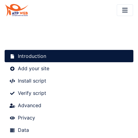
Introduction
Add your site
Install script
Verify script
Advanced
Privacy
Data